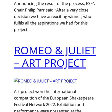
Announcing the result of the process, ESFN
Chair Philip Parr said, ‘After a very close
decision we have an exciting winner, who
fulfils all the aspirations we had for this
project…
ROMEO & JULIET
– ART PROJECT
Art project won the international
competition of the European Shakespeare
Festival Network 2022. Exhibition and
performance were presented at the