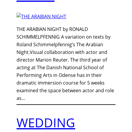
THE ARABIAN NIGHT by RONALD
SCHIMMELPFENNIG A variation on texts by
Roland Schimmelpfennig’s The Arabian
Night.Visual collaboration with actor and
director Marion Reuter. The third year of
acting at The Danish National School of
Performing Arts in Odense has in their
dramatic immersion course for 5 weeks
examined the space between actor and role
as…
WEDDING