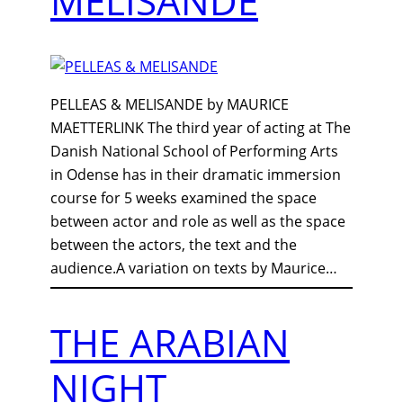
MELISANDE
PELLEAS & MELISANDE by MAURICE
MAETTERLINK The third year of acting at The
Danish National School of Performing Arts
in Odense has in their dramatic immersion
course for 5 weeks examined the space
between actor and role as well as the space
between the actors, the text and the
audience.A variation on texts by Maurice…
THE ARABIAN
NIGHT