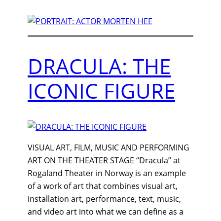
DRACULA: THE
ICONIC FIGURE
VISUAL ART, FILM, MUSIC AND PERFORMING
ART ON THE THEATER STAGE “Dracula” at
Rogaland Theater in Norway is an example
of a work of art that combines visual art,
installation art, performance, text, music,
and video art into what we can define as a