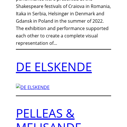
Shakespeare festivals of Craiova in Romania,
Itaka in Serbia, Helsingør in Denmark and
Gdansk in Poland in the summer of 2022.
The exhibition and performance supported
each other to create a complete visual
representation of…
DE ELSKENDE
PELLEAS &