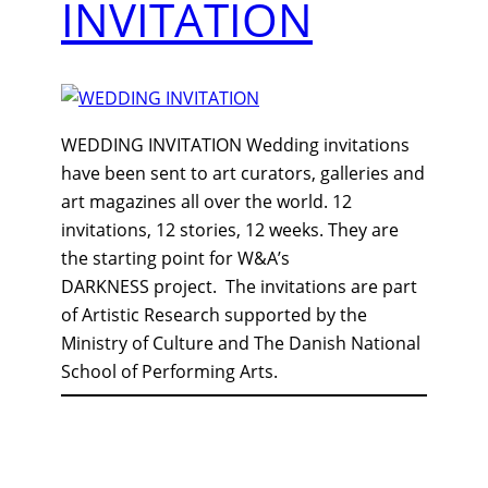
INVITATION
WEDDING INVITATION Wedding invitations
have been sent to art curators, galleries and
art magazines all over the world. 12
invitations, 12 stories, 12 weeks. They are
the starting point for W&A’s
DARKNESS project. The invitations are part
of Artistic Research supported by the
Ministry of Culture and The Danish National
School of Performing Arts.