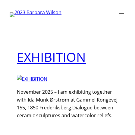
Skip
to
content
EXHIBITION
November 2025 – I am exhibiting together
with Ida Munk Ørstrøm at Gammel Kongevej
155, 1850 Frederiksberg.Dialogue between
ceramic sculptures and watercolor reliefs.