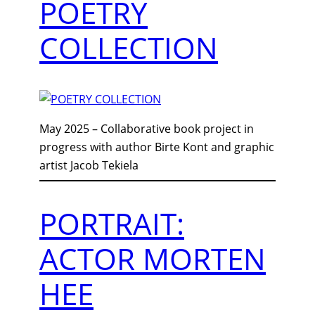
POETRY
COLLECTION
May 2025 – Collaborative book project in
progress with author Birte Kont and graphic
artist Jacob Tekiela
PORTRAIT:
ACTOR MORTEN
HEE