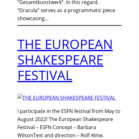
“Gesamtkunstwerk”. In this regard,
“Dracula” serves as a programmatic piece
showcasing…
THE EUROPEAN
SHAKESPEARE
FESTIVAL
I participate in the ESFN festival from May to
August 2022! The European Shakespeare
Festival – ESFN Concept – Barbara
WilsonText and direction – Rolf Alme.