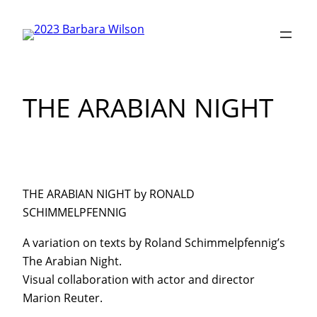
Skip
to
content
THE ARABIAN NIGHT
THE ARABIAN NIGHT by RONALD
SCHIMMELPFENNIG
A variation on texts by Roland Schimmelpfennig’s
The Arabian Night.
Visual collaboration with actor and director
Marion Reuter.