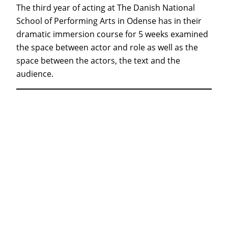
The third year of acting at The Danish National
School of Performing Arts in Odense has in their
dramatic immersion course for 5 weeks examined
the space between actor and role as well as the
space between the actors, the text and the
audience.