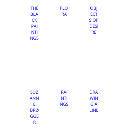
THE
FLO
OBJ
BLA
RA
ECT
CK
S OF
PAI
DESI
NTI
RE
NGS
SUZ
PAI
DRA
ANN
NTI
WIN
E
NGS
G A
BRØ
LINE
GGE
R