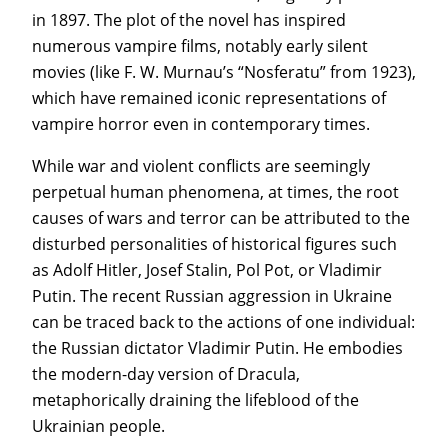
in 1897. The plot of the novel has inspired
numerous vampire films, notably early silent
movies (like F. W. Murnau’s “Nosferatu” from 1923),
which have remained iconic representations of
vampire horror even in contemporary times.
While war and violent conflicts are seemingly
perpetual human phenomena, at times, the root
causes of wars and terror can be attributed to the
disturbed personalities of historical figures such
as Adolf Hitler, Josef Stalin, Pol Pot, or Vladimir
Putin. The recent Russian aggression in Ukraine
can be traced back to the actions of one individual:
the Russian dictator Vladimir Putin. He embodies
the modern-day version of Dracula,
metaphorically draining the lifeblood of the
Ukrainian people.