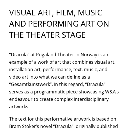
VISUAL ART, FILM, MUSIC
AND PERFORMING ART ON
THE THEATER STAGE
“Dracula” at Rogaland Theater in Norway is an
example of a work of art that combines visual art,
installation art, performance, text, music, and
video art into what we can define as a
“Gesamtkunstwerk”. In this regard, “Dracula”
serves as a programmatic piece showcasing W&A’s
endeavour to create complex interdisciplinary
artworks.
The text for this performative artwork is based on
Bram Stoker’s novel “Dracula”, originally published