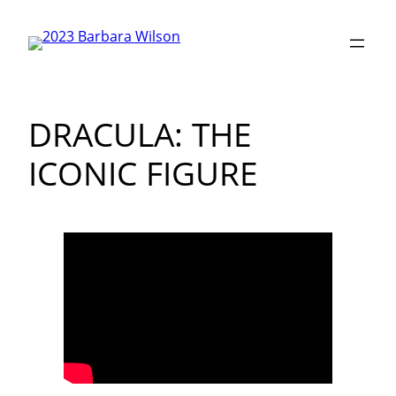
Skip
to
content
DRACULA: THE
ICONIC FIGURE