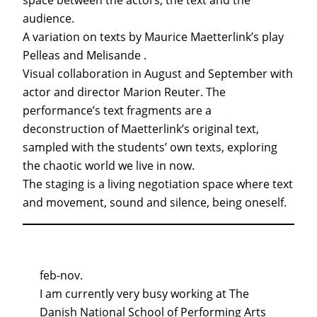
space between the actors, the text and the
audience.
A variation on texts by Maurice Maetterlink’s play
Pelleas and Melisande .
Visual collaboration in August and September with
actor and director Marion Reuter. The
performance’s text fragments are a
deconstruction of Maetterlink’s original text,
sampled with the students’ own texts, exploring
the chaotic world we live in now.
The staging is a living negotiation space where text
and movement, sound and silence, being oneself.
feb-nov.
I am currently very busy working at The
Danish National School of Performing Arts