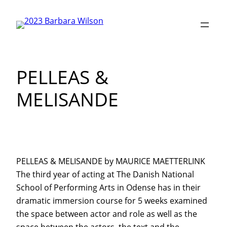
Skip
to
content
PELLEAS &
MELISANDE
PELLEAS & MELISANDE by MAURICE MAETTERLINK
The third year of acting at The Danish National
School of Performing Arts in Odense has in their
dramatic immersion course for 5 weeks examined
the space between actor and role as well as the