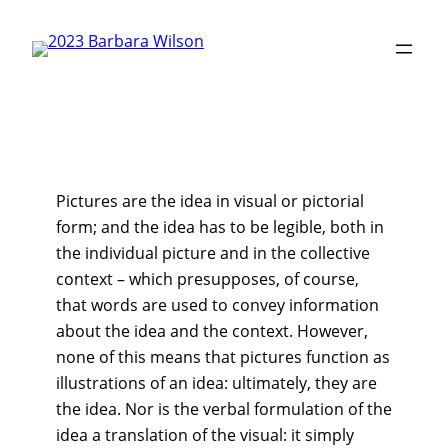
Skip
to
content
Pictures are the idea in visual or pictorial
form; and the idea has to be legible, both in
the individual picture and in the collective
context – which presupposes, of course,
that words are used to convey information
about the idea and the context. However,
none of this means that pictures function as
illustrations of an idea: ultimately, they are
the idea. Nor is the verbal formulation of the
idea a translation of the visual: it simply