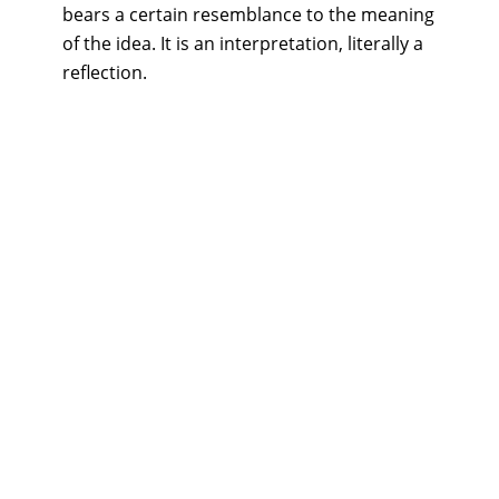
bears a certain resemblance to the meaning
of the idea. It is an interpretation, literally a
reflection.