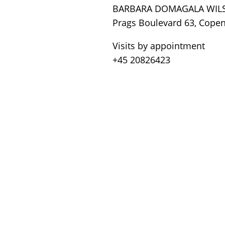
BARBARA DOMAGALA WIL
Prags Boulevard 63, Cope
Visits by appointment
+45 20826423