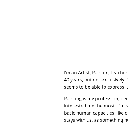
I’m an Artist, Painter, Teacher
40 years, but not exclusively. 
seems to be able to express it 
Painting is my profession, be
interested me the most. I’m st
basic human capacities, like 
stays with us, as something 