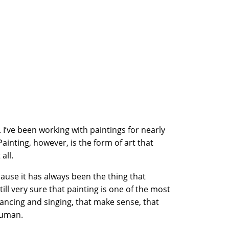
. I’ve been working with paintings for nearly
Painting, however, is the form of art that
all.
cause it has always been the thing that
ill very sure that painting is one of the most
dancing and singing, that make sense, that
human.