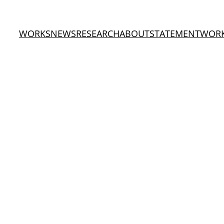
WORKS
NEWS
RESEARCH
ABOUT
STATEMENT
WOR