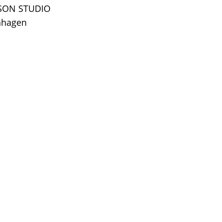
SON STUDIO
nhagen