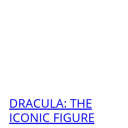
DRACULA: THE
ICONIC FIGURE