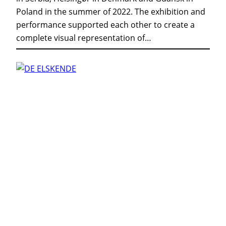
Poland in the summer of 2022. The exhibition and
performance supported each other to create a
complete visual representation of…