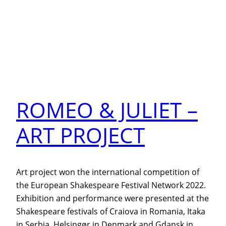
ROMEO & JULIET –
ART PROJECT
Art project won the international competition of
the European Shakespeare Festival Network 2022.
Exhibition and performance were presented at the
Shakespeare festivals of Craiova in Romania, Itaka
in Serbia, Helsingør in Denmark and Gdansk in