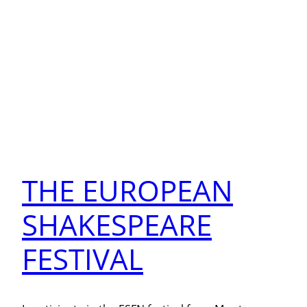
THE EUROPEAN
SHAKESPEARE
FESTIVAL