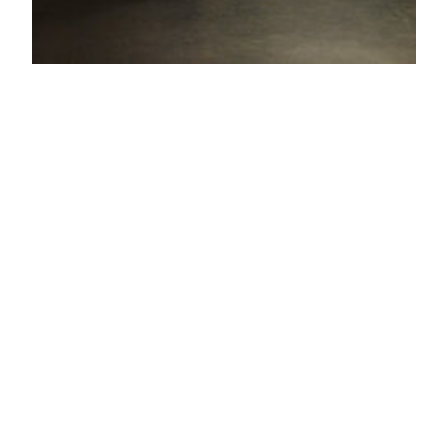
THE ARABIAN
NIGHT
THE ARABIAN NIGHT by RONALD
SCHIMMELPFENNIG A variation on texts by Roland
Schimmelpfennig’s The Arabian Night.Visual
collaboration with actor and director Marion
Reuter. The third year of acting at The Danish
National School of Performing Arts in Odense has
in their dramatic immersion course for 5 weeks
examined the space between actor and role as…