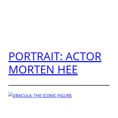
PORTRAIT: ACTOR
MORTEN HEE