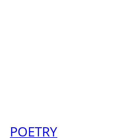
POETRY