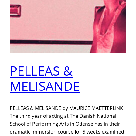
PELLEAS &
MELISANDE
PELLEAS & MELISANDE by MAURICE MAETTERLINK
The third year of acting at The Danish National
School of Performing Arts in Odense has in their
dramatic immersion course for 5 weeks examined