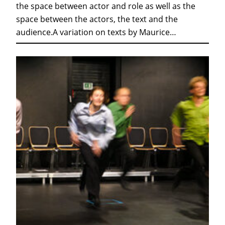
the space between actor and role as well as the
space between the actors, the text and the
audience.A variation on texts by Maurice…