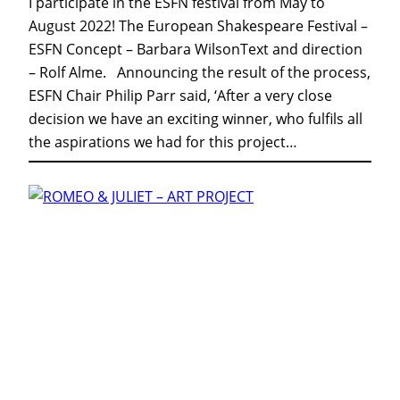
I participate in the ESFN festival from May to
August 2022! The European Shakespeare Festival –
ESFN Concept – Barbara WilsonText and direction
– Rolf Alme. Announcing the result of the process,
ESFN Chair Philip Parr said, ‘After a very close
decision we have an exciting winner, who fulfils all
the aspirations we had for this project…