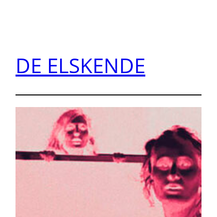
DE ELSKENDE