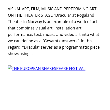
VISUAL ART, FILM, MUSIC AND PERFORMING ART
ON THE THEATER STAGE “Dracula” at Rogaland
Theater in Norway is an example of a work of art
that combines visual art, installation art,
performance, text, music, and video art into what
we can define as a “Gesamtkunstwerk”. In this
regard, “Dracula” serves as a programmatic piece
showcasing…