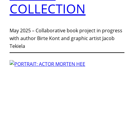
COLLECTION
May 2025 – Collaborative book project in progress
with author Birte Kont and graphic artist Jacob
Tekiela