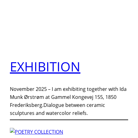
EXHIBITION
November 2025 – I am exhibiting together with Ida
Munk Ørstrøm at Gammel Kongevej 155, 1850
Frederiksberg.Dialogue between ceramic
sculptures and watercolor reliefs.