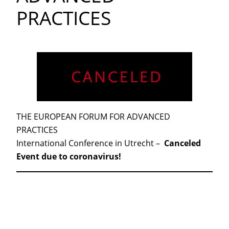
PRACTICES
THE EUROPEAN FORUM FOR ADVANCED
PRACTICES
International Conference in Utrecht –
Canceled
Event due to coronavirus!